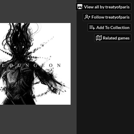
View all by treatyofparis
Follow treatyofparis
Add To Collection
Related games