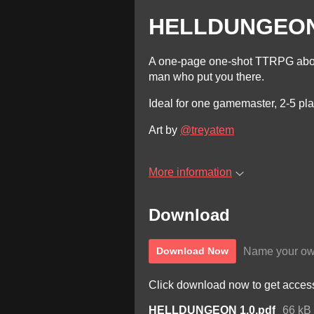
HELLDUNGEO
A one-page one-shot TTRPG abou
man who put you there.
Ideal for one gamemaster, 2-5 pla
Art by
@treyatem
More information
Download
Name your ow
Download Now
Click download now to get access 
HELLDUNGEON 1.0.pdf
66 kB