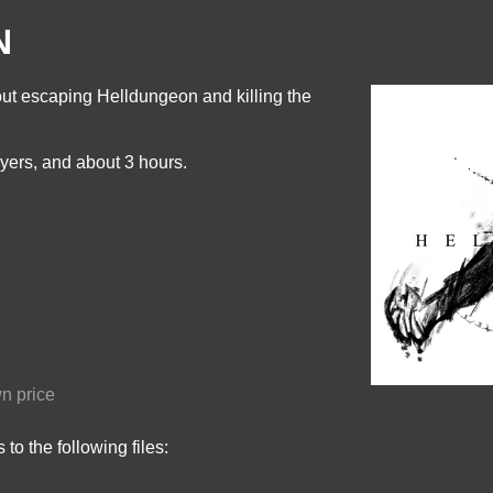
N
t escaping Helldungeon and killing the
yers, and about 3 hours.
n price
to the following files: