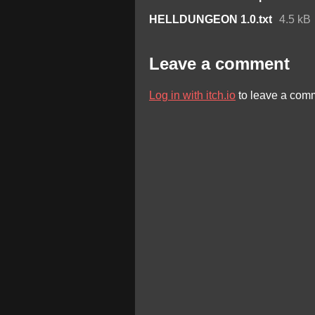
HELLDUNGEON 1.0.txt
4.5 kB
Leave a comment
Log in with itch.io
to leave a com